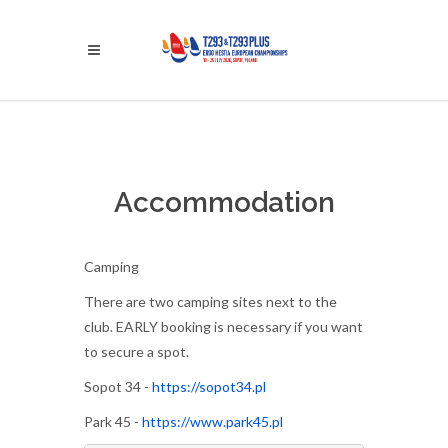
Accommodation
Camping
There are two camping sites next to the
club. EARLY booking is necessary if you want
to secure a spot.
Sopot 34 -
https://sopot34.pl
Park 45 -
https://www.park45.pl