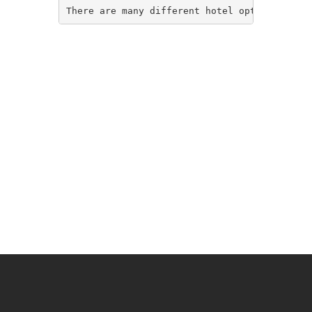
There are many different hotel options in So